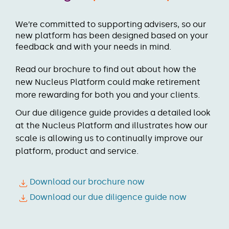
We’re committed to supporting advisers, so our
new platform has been designed based on your
feedback and with your needs in mind.
Read our brochure to find out about how the
new Nucleus Platform could make retirement
more rewarding for both you and your clients.
Our due diligence guide provides a detailed look
at the Nucleus Platform and illustrates how our
scale is allowing us to continually improve our
platform, product and service.
Download our brochure now
Download our due diligence guide now