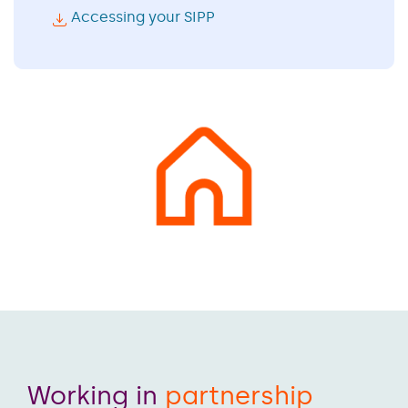
Accessing your SIPP
Working in
partnership