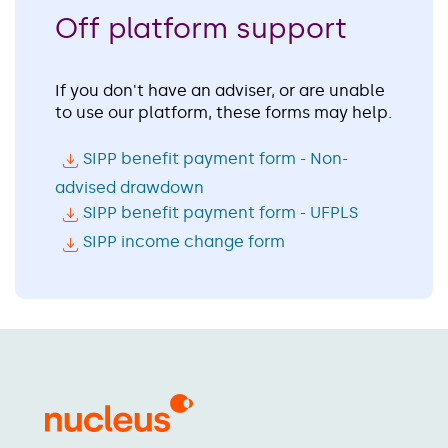
Off platform support
If you don't have an adviser, or are unable
to use our platform, these forms may help.
SIPP benefit payment form - Non-
advised drawdown
SIPP benefit payment form - UFPLS
SIPP income change form