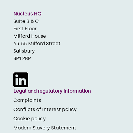
Nucleus HQ
Suite B & C
First Floor
Milford House
43-55 Milford Street
Salisbury
SP1 2BP
Legal and regulatory information
Complaints
Conflicts of Interest policy
Cookie policy
Modern Slavery Statement