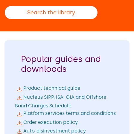
Search the library
Popular guides and
downloads
Product technical guide
Nucleus SIPP, ISA, GIA and Offshore
Bond Charges Schedule
Platform services terms and conditions
Order execution policy
Auto-disinvestment policy