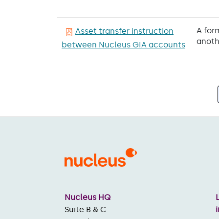
A for
Asset transfer instruction
anoth
between Nucleus GIA accounts
Pagination
Nucleus HQ
Suite B & C