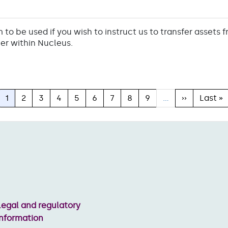
m to be used if you wish to instruct us to transfer assets 
er within Nucleus.
Current
1
Page
2
Page
3
Page
4
Page
5
Page
6
Page
7
Page
8
Page
9
…
Next
››
Last
Last »
page
page
page
Legal and regulatory
information