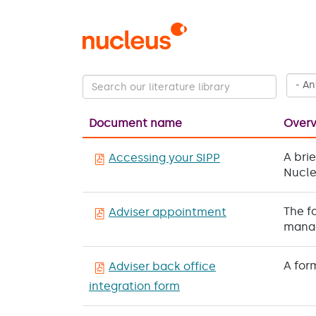
Skip
to
main
content
Document name
Over
A bri
Accessing your SIPP
Nucle
The f
Adviser appointment
manag
A for
Adviser back office
integration form