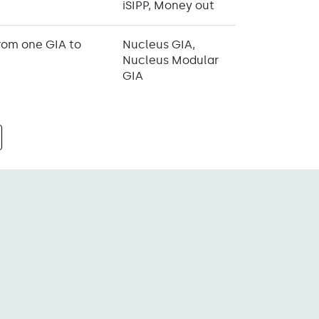
iSIPP, Money out
from one GIA to
Nucleus GIA,
Nucleus Modular
GIA