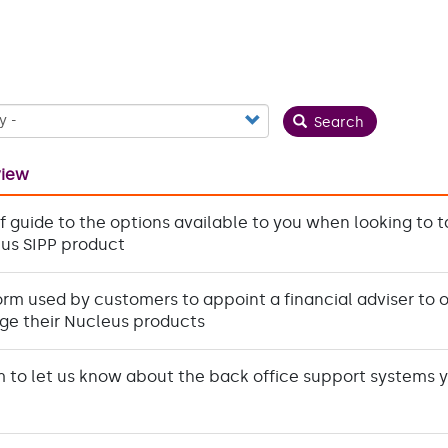
Search
view
ef guide to the options available to you when looking to 
us SIPP product
orm used by customers to appoint a financial adviser to 
e their Nucleus products
m to let us know about the back office support systems 