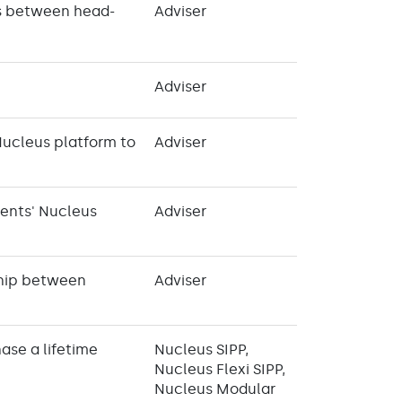
es between head-
Adviser
Adviser
Nucleus platform to
Adviser
ients' Nucleus
Adviser
nship between
Adviser
ase a lifetime
Nucleus SIPP,
Nucleus Flexi SIPP,
Nucleus Modular