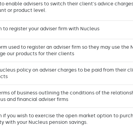
to enable advisers to switch their client's advice charg
nt or product level.
m to register your adviser firm with Nucleus
orm used to register an adviser firm so they may use the 
e our products for their clients
ucleus policy on adviser charges to be paid from their cl
cts
erms of business outlining the conditions of the relatio
us and financial adviser firms
m if you wish to exercise the open market option to purch
ty with your Nucleus pension savings.