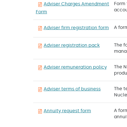
Form 
Adviser Charges Amendment
accou
Form
A for
Adviser firm registration form
The f
Adviser registration pack
manag
The N
Adviser remuneration policy
produ
The t
Adviser terms of business
Nucle
A for
Annuity request form
annui