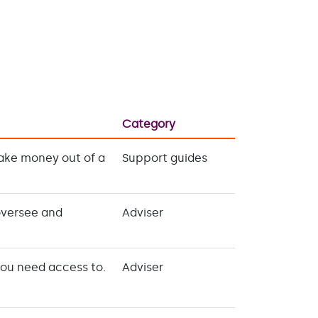
Category
take money out of a
Support guides
oversee and
Adviser
you need access to.
Adviser