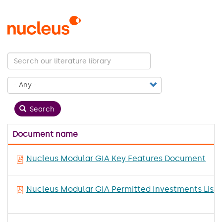
Skip
to
main
content
Search
Document name
Nucleus Modular GIA Key Features Document
Nucleus Modular GIA Permitted Investments List