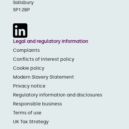
Salisbury
SP1 2BP
Legal and regulatory information
Complaints
Conflicts of Interest policy
Cookie policy
Modern Slavery Statement
Privacy notice
Regulatory information and disclosures
Responsible business
Terms of use
UK Tax Strategy