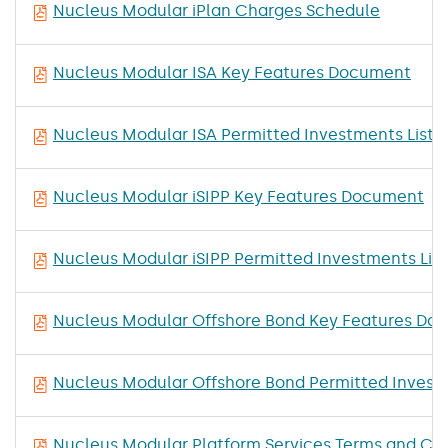
Nucleus Modular iPlan Charges Schedule
Nucleus Modular ISA Key Features Document
Nucleus Modular ISA Permitted Investments List
Nucleus Modular iSIPP Key Features Document
Nucleus Modular iSIPP Permitted Investments List
Nucleus Modular Offshore Bond Key Features Do
Nucleus Modular Offshore Bond Permitted Investm
Nucleus Modular Platform Services Terms and Con