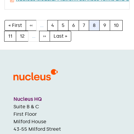
First
« First
Previous
‹‹
…
Page
4
Page
5
Page
6
Page
7
Current
8
Page
9
Page
10
Pagination
page
page
page
Page
11
Page
12
…
Next
››
Last
Last »
page
page
Nucleus HQ
Suite B & C
First Floor
Milford House
43-55 Milford Street