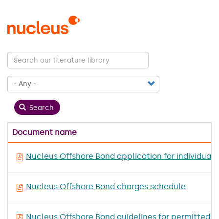
Skip
to
main
content
Search
Document name
Nucleus Offshore Bond application for individuals
Nucleus Offshore Bond charges schedule
Nucleus Offshore Bond guidelines for permitted 