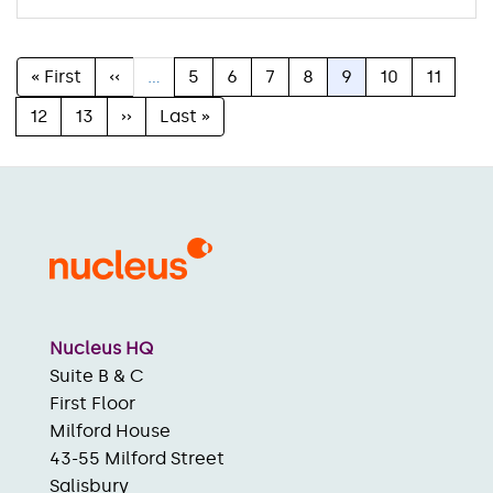
First
« First
Previous
‹‹
…
Page
5
Page
6
Page
7
Page
8
Current
9
Page
10
Page
11
Pagination
page
page
page
Page
12
Page
13
Next
››
Last
Last »
page
page
Nucleus HQ
Suite B & C
First Floor
Milford House
43-55 Milford Street
Salisbury