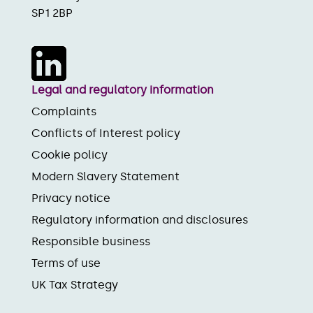
SP1 2BP
Legal and regulatory information
Complaints
Conflicts of Interest policy
Cookie policy
Modern Slavery Statement
Privacy notice
Regulatory information and disclosures
Responsible business
Terms of use
UK Tax Strategy