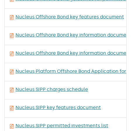
Nucleus Offshore Bond key features document
Nucleus Offshore Bond key information document 
Nucleus Offshore Bond key information document
Nucleus Platform Offshore Bond Application for T
Nucleus SIPP charges schedule
Nucleus SIPP key features document
Nucleus SIPP permitted investments list